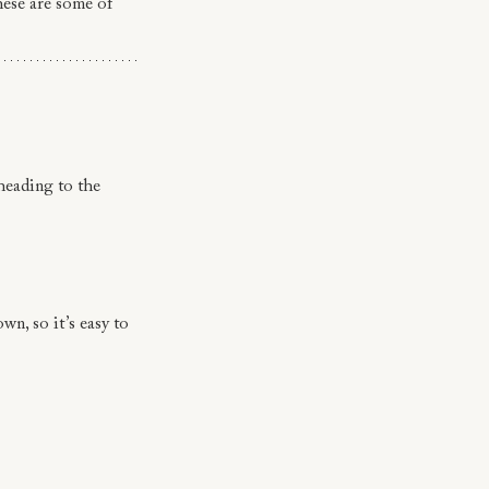
hese are some of 
 heading to the 
wn, so it’s easy to 