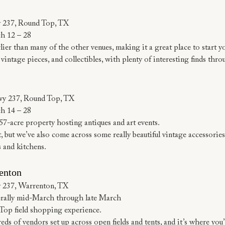
 237, Round Top, TX
h 12 – 28
er than many of the other venues, making it a great place to start 
vintage pieces, and collectibles, with plenty of interesting finds thr
wy 237, Round Top, TX
h 14 – 28
7-acre property hosting antiques and art events.
, but we’ve also come across some really beautiful vintage accessories
s and kitchens.
enton
 237, Warrenton, TX
rally mid-March through late March
 Top field shopping experience.
s of vendors set up across open fields and tents, and it’s where you’l