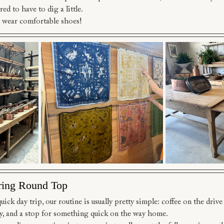
red to have to dig a little.
 wear comfortable shoes!
ring Round Top
ck day trip, our routine is usually pretty simple: coffee on the drive u
y, and a stop for something quick on the way home.