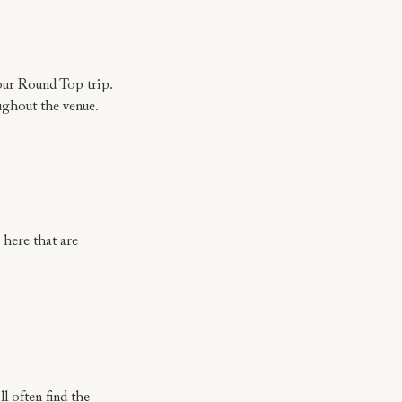
your Round Top trip.
oughout the venue.
 here that are 
l often find the 