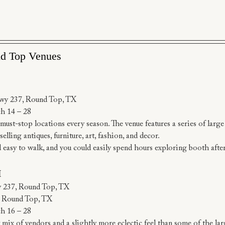
nd Top Venues
wy 237, Round Top, TX
h 14 – 28
ust-stop locations every season. The venue features a series of large w
lling antiques, furniture, art, fashion, and decor.
nd easy to walk, and you could easily spend hours exploring booth afte
I
y 237, Round Top, TX
, Round Top, TX
h 16 – 28
 mix of vendors and a slightly more eclectic feel than some of the l