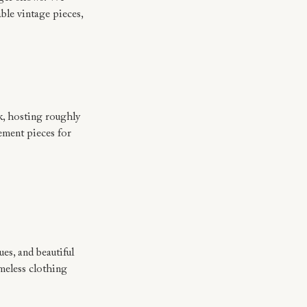
le vintage pieces, 
, hosting roughly 
ement pieces for 
.
es, and beautiful 
meless clothing 