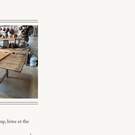
p, bites at the 