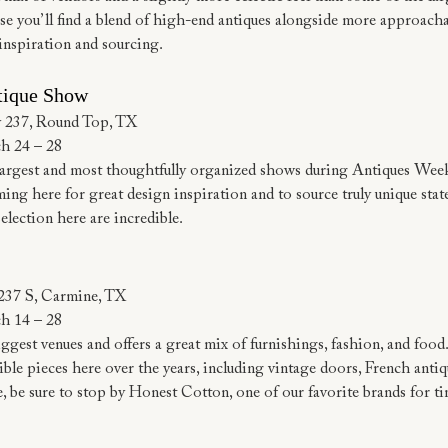
e you’ll find a blend of high-end antiques alongside more approachab
inspiration and sourcing.
tique Show
 237, Round Top, TX
h 24 – 28
largest and most thoughtfully organized shows during Antiques Week
ng here for great design inspiration and to source truly unique stat
selection here are incredible.
237 S, Carmine, TX
h 14 – 28
iggest venues and offers a great mix of furnishings, fashion, and food
le pieces here over the years, including vintage doors, French antiqu
e, be sure to stop by Honest Cotton, one of our favorite brands for ti