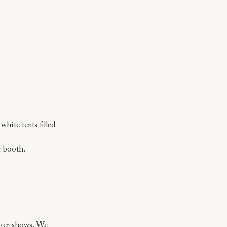
hite tents filled 
r booth.
arger shows. We 