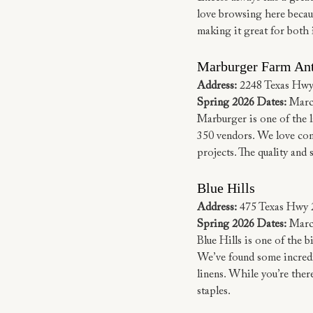
love browsing here becaus
making it great for both 
Marburger Farm An
Address:
 2248 Texas Hwy
Spring 2026 Dates:
 Marc
Marburger is one of the 
350 vendors. We love comi
projects. The quality and 
Blue Hills
Address:
 475 Texas Hwy 
Spring 2026 Dates:
 Marc
Blue Hills is one of the b
We’ve found some incredib
linens. While you’re ther
staples.