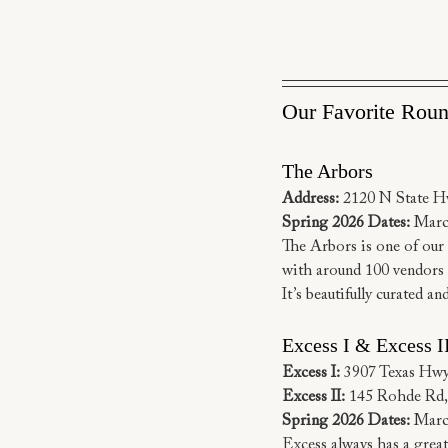
Our Favorite Rou
The Arbors
Address:
 2120 N State H
Spring 2026 Dates:
 Marc
The Arbors is one of our m
with around 100 vendors se
It’s beautifully curated a
Excess I & Excess I
Excess I:
 3907 Texas Hw
Excess II:
 145 Rohde Rd
Spring 2026 Dates:
 Marc
Excess always has a great