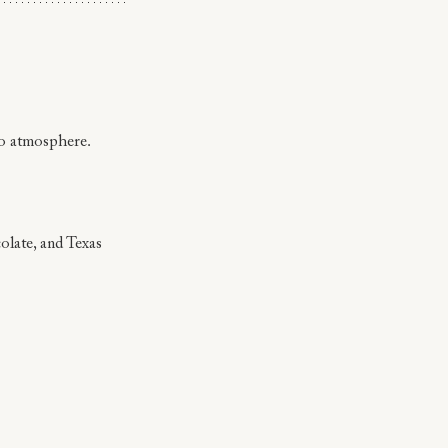
io atmosphere.
olate, and Texas 