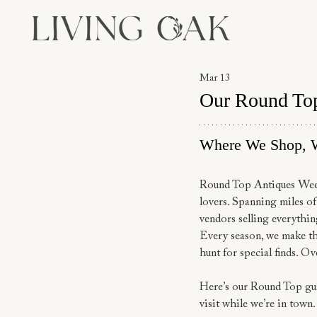
Mar 13
Our Round To
Where We Shop, 
Round Top Antiques Week i
lovers. Spanning miles of
vendors selling everythin
Every season, we make the
hunt for special finds. Ov
Here’s our Round Top gui
visit while we’re in town.