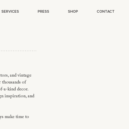
SERVICES
PRESS
SHOP
CONTACT
tors, and vintage 
r thousands of 
of-a-kind decor.
n inspiration, and 
ys make time to 