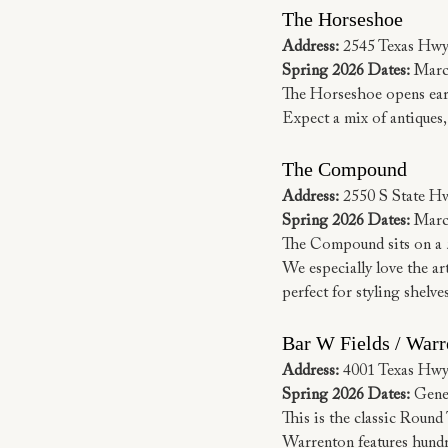
The Horseshoe
Address:
 2545 Texas Hwy
Spring 2026 Dates:
 Marc
The Horseshoe opens earli
Expect a mix of antiques, 
The Compound
Address:
 2550 S State H
Spring 2026 Dates:
 Marc
The Compound sits on a 5
We especially love the art
perfect for styling shelve
Bar W Fields / Warr
Address:
 4001 Texas Hwy
Spring 2026 Dates:
 Gene
This is the classic Round
Warrenton features hundred