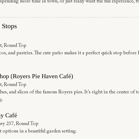
spending more time in town, or just really want the full experience, t
 Stops
e
t, Round Top
cos, and pastries. The cute patio makes it a perfect quick stop before
hop (Royers Pie Haven Café)
t, Round Top
es, and slices of the famous Royers pies. It’s right in the center of to
g.
y Café
Hwy 237, Round Top
 options in a beautiful garden setting.