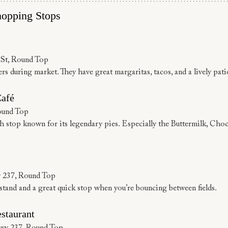
opping Stops
 St, Round Top
s during market. They have great margaritas, tacos, and a lively pat
Café
ound Top
 stop known for its legendary pies. Especially the Buttermilk, Choc
 237, Round Top
stand and a great quick stop when you’re bouncing between fields.
staurant