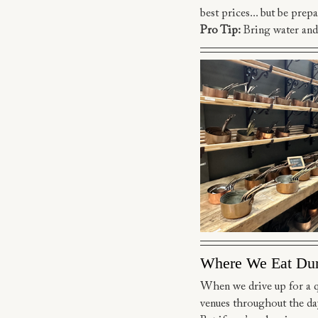
best prices... but be prepa
Pro Tip:
 Bring water and
Where We Eat Du
When we drive up for a qui
venues throughout the da