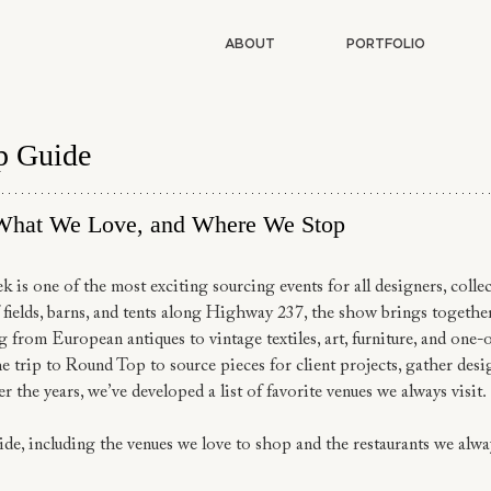
ABOUT
PORTFOLIO
p Guide
What We Love, and Where We Stop
s one of the most exciting sourcing events for all designers, collec
 fields, barns, and tents along Highway 237, the show brings togethe
g from European antiques to vintage textiles, art, furniture, and one-
 trip to Round Top to source pieces for client projects, gather desig
er the years, we’ve developed a list of favorite venues we always visit.
de, including the venues we love to shop and the restaurants we alwa