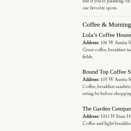
But if you’re planning on 
our favorite spots.
Coffee & Morning
Lola’s Coffee Hous
Address:
 106 W Austin S
Great coffee, breakfast ta
fields.
Round Top Coffee S
Address:
 105 W Austin S
Coffee, breakfast sandwich
swing by before shoppin
The Garden Compan
Address:
 1013 N State 
Coffee and light breakfast