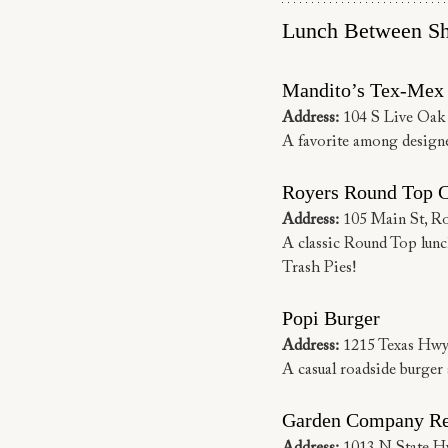
Lunch Between Sh
Mandito’s Tex-Mex
Address: 
104 S Live Oak
A favorite among designer
Royers Round Top 
Address:
 105 Main St, R
A classic Round Top lunch
Trash Pies!
Popi Burger
Address:
 1215 Texas Hwy
A casual roadside burger 
Garden Company Re