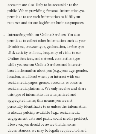
accounts are also likely to be accessible to the
public. When providing Personal Information, you
permit us to use such information to fulfill your
requests and for our legitimate business purposes.
Interacting with our Online Services: You also
permit us to collect other information such as your
IP address, browser type, geolocation, device type,
click activity on links, frequency of visits to our
Online Services, and network connection type
while you use our Online Services and interest-
based information about you (e.g., your age, gender,
location, and likes) when you interact with our
social media pages, groups, accounts, or posts on
social media platforms. We only receive and share
this type of information in anonymized and
aggregated forms; this means you are not
personally identifiable to us unless the information
is already publicly available (e.g., social media
engagement data and public social media profiles).
However, you should be aware that, in some
circumstances, we may be legally required to hand