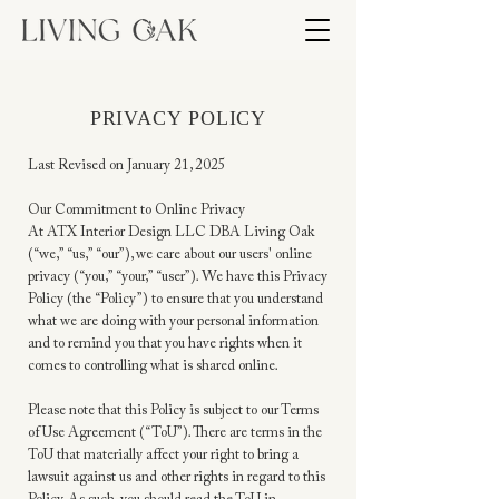
PRIVACY POLICY
Last Revised on January 21, 2025
Our Commitment to Online Privacy
At ATX Interior Design LLC DBA Living Oak
(“we,” “us,” “our”), we care about our users' online
privacy (“you,” “your,” “user”). We have this Privacy
Policy (the “Policy”) to ensure that you understand
what we are doing with your personal information
and to remind you that you have rights when it
comes to controlling what is shared online.
Please note that this Policy is subject to our Terms
of Use Agreement (“ToU”). There are terms in the
ToU that materially affect your right to bring a
lawsuit against us and other rights in regard to this