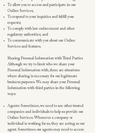
To allow you to access and participate in our
Online Services;
To respond to your inquiries and fulfill your
requests;
To comply with law enforcement and other
regulatory authorities; and
To communicate with you about our Online
Services and features.
Sharing Personal Information with Third Parties
Although we try to limit who we share your
Personal Information with, there are situations
where sharing is necessary for our legitimate
business purposes. We may share your Personal
Information with third parties in the following
ways:
Agents: Sometimes, we need to use other trusted
companies and individuals to help us provide our
Online Services. Whenever a company or
individual is working for us, they are acting as our
agent. Sometimes our agents may need to access