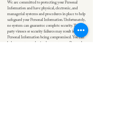
We are committed to protecting your Personal
Information and have physical, electronic, and
managerial systems and procedures in place to help
safeguard your Personal Information. Unfortunately,
no system can guarantee complete security. Third-
party viruses or security failures may result in your
Personal Information being compromised. You can
help prevent unauthorized access to your Personal
Information by using antivirus software, creating
strong passwords, and limiting access to your
personal computer. In the unlikely event that your
Personal Information is compromised due to a
security breach on our end, we will notify you, in
accordance with the law, as soon as reasonably
possible.
Protection of Children
Our Online Services are not targeted or intended
to be used by people under the age of 18. All
children between the ages of 13 – 17 must have
permission from their parent or guardian before
accessing our Online Services. If you live outside of