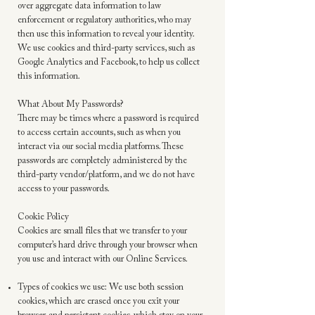
over aggregate data information to law
enforcement or regulatory authorities, who may
then use this information to reveal your identity.
We use cookies and third-party services, such as
Google Analytics and Facebook, to help us collect
this information.
What About My Passwords?
There may be times where a password is required
to access certain accounts, such as when you
interact via our social media platforms. These
passwords are completely administered by the
third-party vendor/platform, and we do not have
access to your passwords.
Cookie Policy
Cookies are small files that we transfer to your
computer’s hard drive through your browser when
you use and interact with our Online Services.
Types of cookies we use: We use both session
cookies, which are erased once you exit your