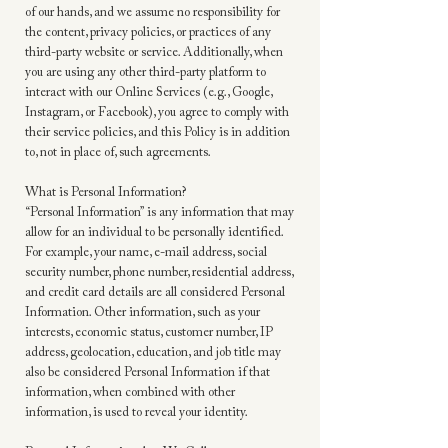
of our hands, and we assume no responsibility for
the content, privacy policies, or practices of any
third-party website or service. Additionally, when
you are using any other third-party platform to
interact with our Online Services (e.g., Google,
Instagram, or Facebook), you agree to comply with
their service policies, and this Policy is in addition
to, not in place of, such agreements.
What is Personal Information?
“Personal Information” is any information that may
allow for an individual to be personally identified.
For example, your name, e-mail address, social
security number, phone number, residential address,
and credit card details are all considered Personal
Information. Other information, such as your
interests, economic status, customer number, IP
address, geolocation, education, and job title may
also be considered Personal Information if that
information, when combined with other
information, is used to reveal your identity.