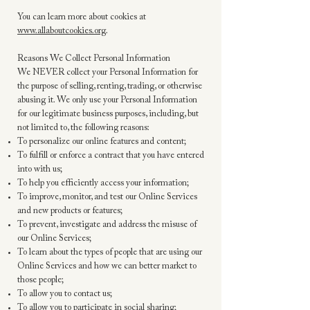
You can learn more about cookies at
www.allaboutcookies.org
.
Reasons We Collect Personal Information
We NEVER collect your Personal Information for
the purpose of selling, renting, trading, or otherwise
abusing it. We only use your Personal Information
for our legitimate business purposes, including, but
not limited to, the following reasons:
To personalize our online features and content;
To fulfill or enforce a contract that you have entered
into with us;
To help you efficiently access your information;
To improve, monitor, and test our Online Services
and new products or features;
To prevent, investigate and address the misuse of
our Online Services;
To learn about the types of people that are using our
Online Services and how we can better market to
those people;
To allow you to contact us;
To allow you to participate in social sharing;