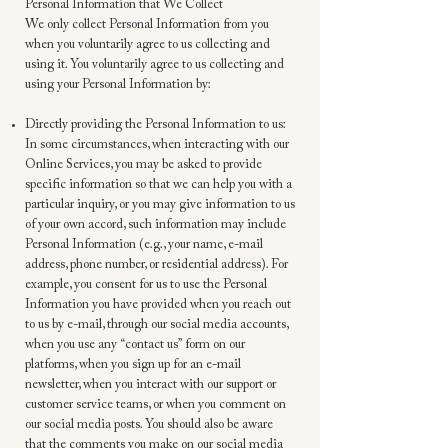
Personal Information that We Collect
We only collect Personal Information from you
when you voluntarily agree to us collecting and
using it. You voluntarily agree to us collecting and
using your Personal Information by:
Directly providing the Personal Information to us:
In some circumstances, when interacting with our
Online Services, you may be asked to provide
specific information so that we can help you with a
particular inquiry, or you may give information to us
of your own accord, such information may include
Personal Information (e.g., your name, e-mail
address, phone number, or residential address). For
example, you consent for us to use the Personal
Information you have provided when you reach out
to us by e-mail, through our social media accounts,
when you use any “contact us” form on our
platforms, when you sign up for an e-mail
newsletter, when you interact with our support or
customer service teams, or when you comment on
our social media posts. You should also be aware
that the comments you make on our social media