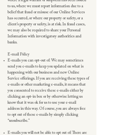
where a legal warrant or subpoena has been issued
to us, where we must report information due to a
belief that fraud or misuse of our Online Services
has occurred, or where our property or safety, or a
client’s property or safety, is at risk. In fraud cases,
we may also be required to share your Personal
Information with investigatory authorities and
banks.
E-mail Policy
E-mails you can opt-out of: We may sometimes
send you e-mails to keep you updated on what is
happening with our business and new Online
Service offerings. If you are receiving these types of
e-mails or other marketing e-mails, it means that
you consented to receive these e-mails either by
clicking an opt-in box or by otherwise letting us
know that it was ok for us to use your e-mail
address in this way. Of course, you are always free
to opt out of these e-mails by simply clicking
“unsubscribe.”
E-mails you will not be able to opt out of: There are