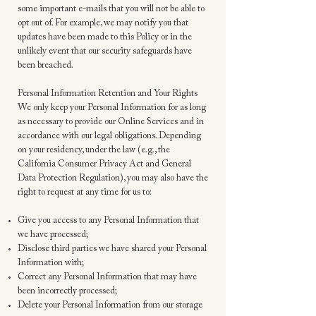
some important e-mails that you will not be able to
opt out of. For example, we may notify you that
updates have been made to this Policy or in the
unlikely event that our security safeguards have
been breached.
Personal Information Retention and Your Rights
We only keep your Personal Information for as long
as necessary to provide our Online Services and in
accordance with our legal obligations. Depending
on your residency, under the law (e.g., the
California Consumer Privacy Act and General
Data Protection Regulation), you may also have the
right to request at any time for us to:
Give you access to any Personal Information that
we have processed;
Disclose third parties we have shared your Personal
Information with;
Correct any Personal Information that may have
been incorrectly processed;
Delete your Personal Information from our storage