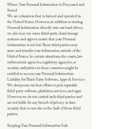
Where Your Personal Information is Processed and
Stored
We are a business that is formed and operated in
the United States. However, in addition to storing
Personal Information directly onto our hard drives,
we also may use some third-party cloud storage
systems and apps to ensure that your Personal
Information is not lost. These third parties may
store and transfer your information outside of the
United States. In certain situations, the courts, law
enforcement agencies, regulatory agencies, or
security authorities in those countries might be
entitled to access your Personal Information.
Liability for Third-Party Software, Apps & Services
We always use our best efforts to pick reputable
third-party software, platforms, services, and apps.
However, we do not control such third parties and
are not liable for any breach of privacy or data
security that occurs due to the fault of these third
parties.
Keeping Your Personal Information Safe