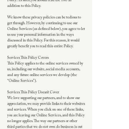
Policy. As such, you should read the ToU in
addition to this Policy.
We know these privacy policies can be tedious to
get through. However, by continuing to use our
Online Services (as defined below), you agree to let
us use your personal information in the ways
discussed in this Policy. For this reason, it would
greatly benefit you to read this entire Policy.
Services This Policy Covers
This Policy applies to the online services owned by
us, including our website, social media accounts,
and any future online services we develop (the
“Online Services”).
Services This Policy Doesn’t Cover
We love supporting our partners, and to show our
appreciation, we may provide links to their websites
and services. When you click on one of these links,
you are leaving our Online Services, and this Policy
no longer applies. The way our partners or other
third parties that we do not own do business is out