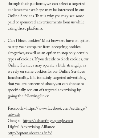
through their platforms, we can select a targeted
audience that we hope may be interested in our
Online Services. That is why you may see some
paid or sponsored advertisements from us while
using these platforms.
Can I block cookies? Most browsers have an option
to stop your computer from accepting cookies
altogether, as well as an option to stop only certain
types of cookies. If you decide to block cookies, our
Online Services may operate a little strangely, as
we rely on some cookies for our Online Services’
functionality. If it is mainly targeted advertising
that you are concerned about, you can choose to
specifically opt-out of targeted advertising by
going the following links:
Facebook -
https://www.facebook.com/settings/?
tab=ads
Google -
https://adssettings.google.com
Digital Advertising Alliance -
http://optout.aboutads.info/