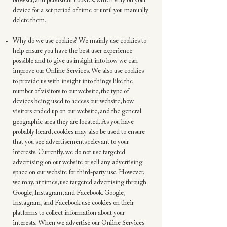
browser, and persistent cookies, which stay on your
device for a set period of time or until you manually
delete them.
Why do we use cookies? We mainly use cookies to
help ensure you have the best user experience
possible and to give us insight into how we can
improve our Online Services. We also use cookies
to provide us with insight into things like the
number of visitors to our website, the type of
devices being used to access our website, how
visitors ended up on our website, and the general
geographic area they are located. As you have
probably heard, cookies may also be used to ensure
that you see advertisements relevant to your
interests. Currently, we do not use targeted
advertising on our website or sell any advertising
space on our website for third-party use. However,
we may, at times, use targeted advertising through
Google, Instagram, and Facebook. Google,
Instagram, and Facebook use cookies on their
platforms to collect information about your
interests. When we advertise our Online Services