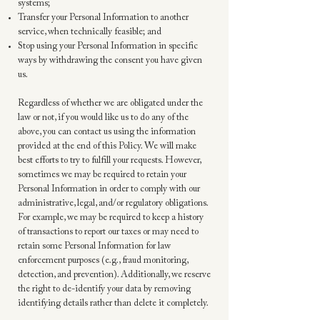
systems;
Transfer your Personal Information to another
service, when technically feasible; and
Stop using your Personal Information in specific
ways by withdrawing the consent you have given
us.
Regardless of whether we are obligated under the
law or not, if you would like us to do any of the
above, you can contact us using the information
provided at the end of this Policy. We will make
best efforts to try to fulfill your requests. However,
sometimes we may be required to retain your
Personal Information in order to comply with our
administrative, legal, and/or regulatory obligations.
For example, we may be required to keep a history
of transactions to report our taxes or may need to
retain some Personal Information for law
enforcement purposes (e.g., fraud monitoring,
detection, and prevention). Additionally, we reserve
the right to de-identify your data by removing
identifying details rather than delete it completely.