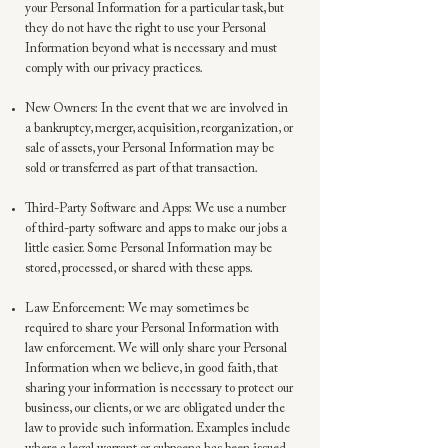
your Personal Information for a particular task, but
they do not have the right to use your Personal
Information beyond what is necessary and must
comply with our privacy practices.
New Owners: In the event that we are involved in
a bankruptcy, merger, acquisition, reorganization, or
sale of assets, your Personal Information may be
sold or transferred as part of that transaction.
Third-Party Software and Apps: We use a number
of third-party software and apps to make our jobs a
little easier. Some Personal Information may be
stored, processed, or shared with these apps.
Law Enforcement: We may sometimes be
required to share your Personal Information with
law enforcement. We will only share your Personal
Information when we believe, in good faith, that
sharing your information is necessary to protect our
business, our clients, or we are obligated under the
law to provide such information. Examples include