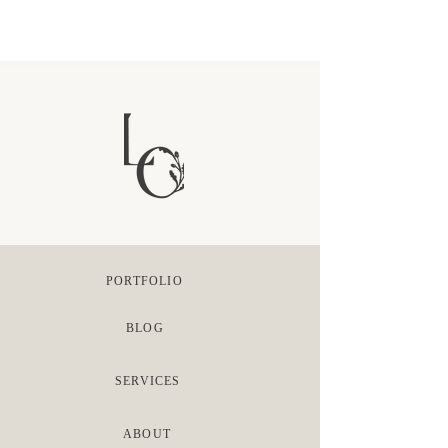
PORTFOLIO
BLOG
SERVICES
ABOUT