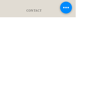
CONTACT
TRADE PARTNER PROGRAM
Living Oak Interior Design is a
nationally recognized design
firm in Austin, Texas. We create
timeless homes and boutique
commercial spaces through full-
service remodels, new
construction, and curated
furnishing.
1703 W. Koenig Lane
Austin, TX 78756
‪(512)
660-7043