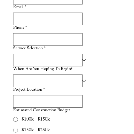
Email
*
Phone
*
Service Selection
*
When Are You Hoping To Begin?
Project Location
*
Estimated Construction Budget
$100k - $150k
$150k - $250k