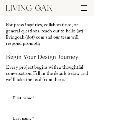
For press inquiries, collaborations, or
general questions, reach out to hello (at)
livingoak (dot) com and our team will
respond promptly.
Begin Your Design Journey
Every project begins with a thoughtful
conversation. Fill in the details below and
we’ll take the lead from there.
First name
*
Last name
*