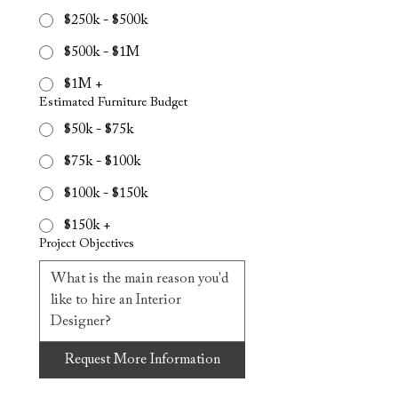
$250k - $500k
$500k - $1M
$1M +
Estimated Furniture Budget
$50k - $75k
$75k - $100k
$100k - $150k
$150k +
Project Objectives
Request More Information