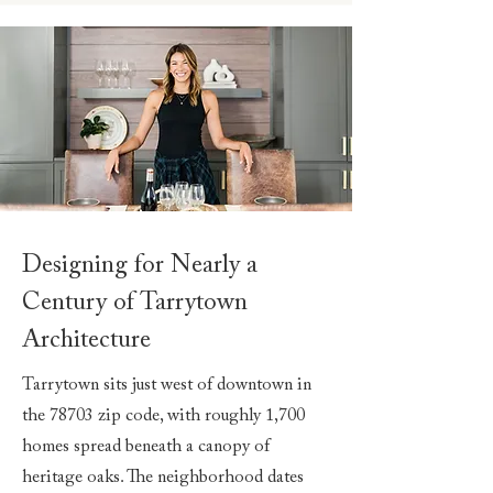
Designing for Nearly a
Century of Tarrytown
Architecture
Tarrytown sits just west of downtown in
the 78703 zip code, with roughly 1,700
homes spread beneath a canopy of
heritage oaks. The neighborhood dates