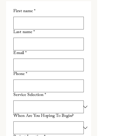
First name
*
Last name
*
Email
*
Phone
*
Service Selection
*
When Are You Hoping To Begin?