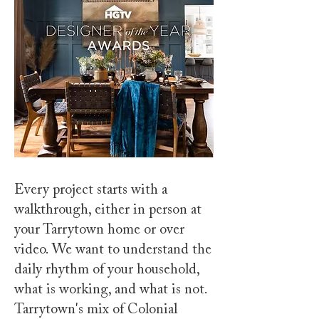
Every project starts with a
walkthrough, either in person at
your Tarrytown home or over
video. We want to understand the
daily rhythm of your household,
what is working, and what is not.
Tarrytown's mix of Colonial