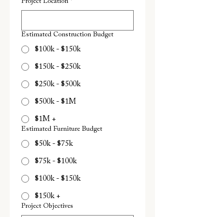
Project Location
*
Estimated Construction Budget
$100k - $150k
$150k - $250k
$250k - $500k
$500k - $1M
$1M +
Estimated Furniture Budget
$50k - $75k
$75k - $100k
$100k - $150k
$150k +
Project Objectives