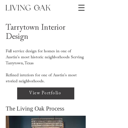
Tarrytown Interior
Design
Full service design for homes in one of
Austin's most historic neighborhoods Serving
Tarrytown, Texas
Refined interiors for one of Austin's most
storied neighborhoods.
View Portfolio
The Living Oak Process