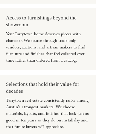
Access to furnishings beyond the
showroom
Your Tarrytown home deserves pieces with
character. We source through trade only
vendors, auctions, and artisan makers to find
furniture and finishes that feel collected over
time rather than ordered from a catalog.
Selections that hold their value for
decades
Tarrytown real estate consistently ranks among
Austin's strongest markets. We choose
materials, layouts, and finishes that look just as
good in ten years as they do on install day and
that future buyers will appreciate.