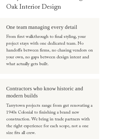
Oak Interior Design
One team managing every detail
From first walkthrough to final styling, your
project stays with one dedicated team. No
handoffs between firms, no chasing vendors on
your own, no gaps between design intent and
what actually gets built.
Contractors who know historic and
modern builds
Tarrytown projects range from gut renovating a
1940s Colonial to finishing a brand new
construction. We bring in trade partners with
the right experience for each scope, not a one
size fits all crew.