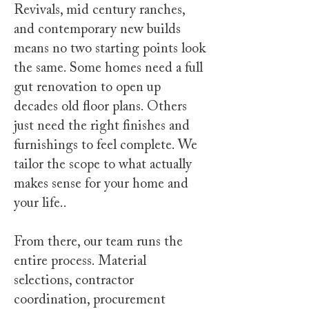
Revivals, mid century ranches,
and contemporary new builds
means no two starting points look
the same. Some homes need a full
gut renovation to open up
decades old floor plans. Others
just need the right finishes and
furnishings to feel complete. We
tailor the scope to what actually
makes sense for your home and
your life..
From there, our team runs the
entire process. Material
selections, contractor
coordination, procurement