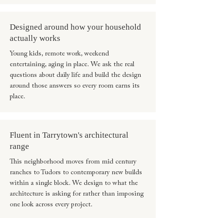
Designed around how your household
actually works
Young kids, remote work, weekend
entertaining, aging in place. We ask the real
questions about daily life and build the design
around those answers so every room earns its
place.
Fluent in Tarrytown's architectural
range
This neighborhood moves from mid century
ranches to Tudors to contemporary new builds
within a single block. We design to what the
architecture is asking for rather than imposing
one look across every project.