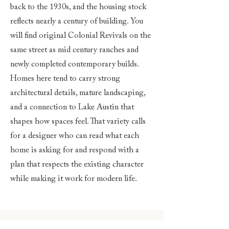
back to the 1930s, and the housing stock
reflects nearly a century of building. You
will find original Colonial Revivals on the
same street as mid century ranches and
newly completed contemporary builds.
Homes here tend to carry strong
architectural details, mature landscaping,
and a connection to Lake Austin that
shapes how spaces feel. That variety calls
for a designer who can read what each
home is asking for and respond with a
plan that respects the existing character
while making it work for modern life.