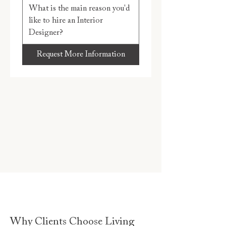
Request More Information
Why Clients Choose Living