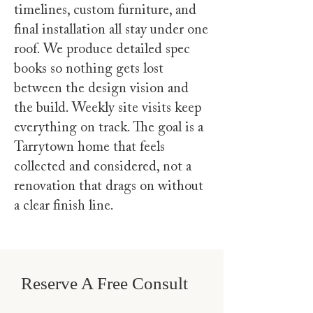
timelines, custom furniture, and
final installation all stay under one
roof. We produce detailed spec
books so nothing gets lost
between the design vision and
the build. Weekly site visits keep
everything on track. The goal is a
Tarrytown home that feels
collected and considered, not a
renovation that drags on without
a clear finish line.
Reserve A Free Consult