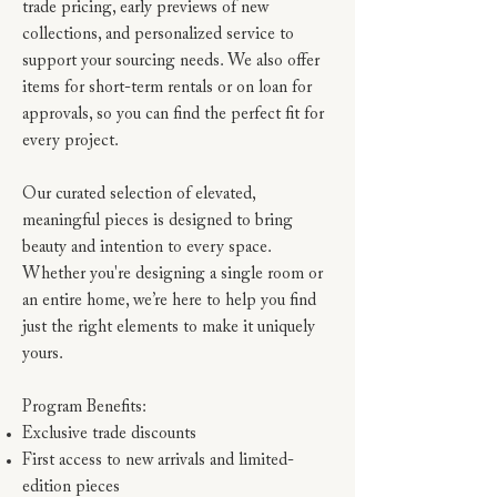
trade pricing, early previews of new
collections, and personalized service to
support your sourcing needs. We also offer
items for short-term rentals or on loan for
approvals, so you can find the perfect fit for
every project.
Our curated selection of elevated,
meaningful pieces is designed to bring
beauty and intention to every space.
Whether you're designing a single room or
an entire home, we’re here to help you find
just the right elements to make it uniquely
yours.
Program Benefits:
Exclusive trade discounts
First access to new arrivals and limited-
edition pieces