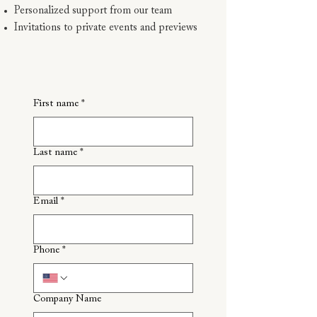
Personalized support from our team
Invitations to private events and previews
First name
*
Last name
*
Email
*
Phone
*
Company Name