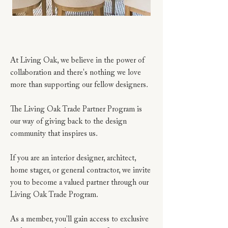
At Living Oak, we believe in the power of
collaboration and there's nothing we love
more than supporting our fellow designers.
The Living Oak Trade Partner Program is
our way of giving back to the design
community that inspires us.
If you are an interior designer, architect,
home stager, or general contractor, we invite
you to become a valued partner through our
Living Oak Trade Program.
As a member, you'll gain access to exclusive