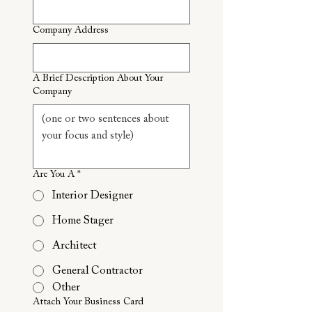
Company Address
A Brief Description About Your
Company
Are You A
*
Interior Designer
Home Stager
Architect
General Contractor
Other
Attach Your Business Card