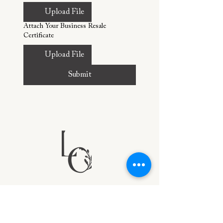
Upload File
Attach Your Business Resale
Certificate
Upload File
Submit
PORTFOLIO