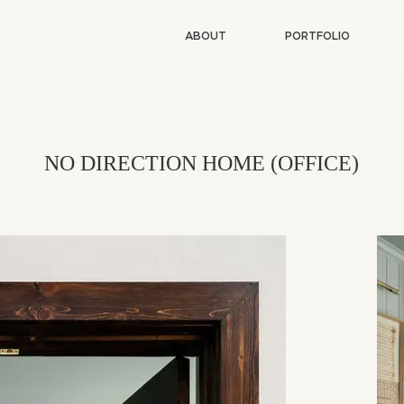
ABOUT
PORTFOLIO
NO DIRECTION HOME (OFFICE)