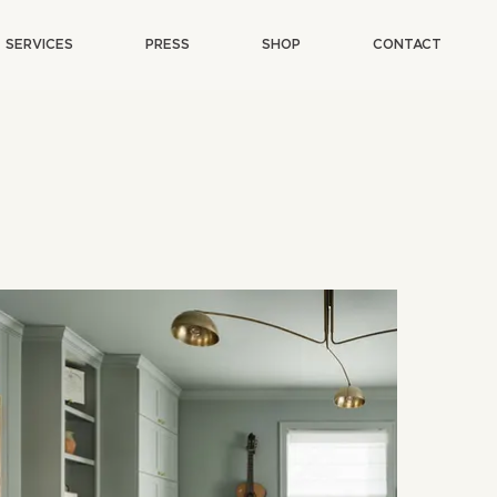
SERVICES
PRESS
SHOP
CONTACT