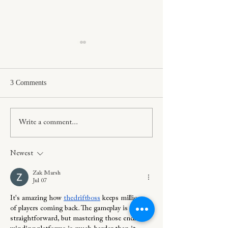
3 Comments
Project Tour: Willowleaf
How To Layer In 
Write a comment...
Cottage
More Modern Ho
Newest
Zak Marsh
Jul 07
It's amazing how 
thedriftboss
 keeps millions 
of players coming back. The gameplay is 
straightforward, but mastering those endless 