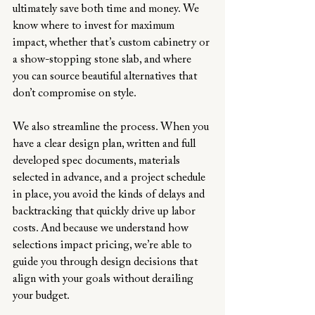
ultimately save both time and money. We 
know where to invest for maximum 
impact, whether that’s custom cabinetry or 
a show-stopping stone slab, and where 
you can source beautiful alternatives that 
don’t compromise on style.
We also streamline the process. When you 
have a clear design plan, written and full 
developed spec documents, materials 
selected in advance, and a project schedule 
in place, you avoid the kinds of delays and 
backtracking that quickly drive up labor 
costs. And because we understand how 
selections impact pricing, we’re able to 
guide you through design decisions that 
align with your goals without derailing 
your budget.