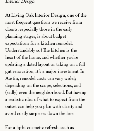
Interior Design
At Living Oak Interior Design, one of the 
most frequent questions we receive from 
clients, especially those in the early 
planning stages, is about budget 
expectations for a kitchen remodel. 
Understandably so! The kitchen is the 
heart of the home, and whether you're 
updating a dated layout or taking on a full 
gut renovation, it’s a major investment. In 
Austin, remodel costs can vary widely 
depending on the scope, selections, and 
(sadly) even the neighborhood. But having 
a realistic idea of what to expect from the 
outset can help you plan with clarity and 
avoid costly surprises down the line.
For a light cosmetic refresh, such as 