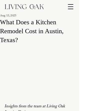
Aug 13, 2025
What Does a Kitchen
Remodel Cost in Austin,
Texas?
Insights from the team at Living Oak 