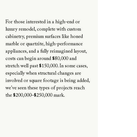
For those interested in a high-end or 
luxury remodel, complete with custom 
cabinetry, premium surfaces like honed 
marble or quartzite, high-performance 
appliances, and a fully reimagined layout, 
costs can begin around $80,000 and 
stretch well past $150,000. In some cases, 
especially when structural changes are 
involved or square footage is being added, 
we’ve seen these types of projects reach 
the $200,000–$250,000 mark.