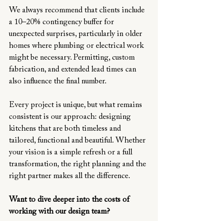
We always recommend that clients include 
a 10–20% contingency buffer for 
unexpected surprises, particularly in older 
homes where plumbing or electrical work 
might be necessary. Permitting, custom 
fabrication, and extended lead times can 
also influence the final number.
Every project is unique, but what remains 
consistent is our approach: designing 
kitchens that are both timeless and 
tailored, functional and beautiful. Whether 
your vision is a simple refresh or a full 
transformation, the right planning and the 
right partner makes all the difference.
Want to dive deeper into the costs of 
working with our design team?