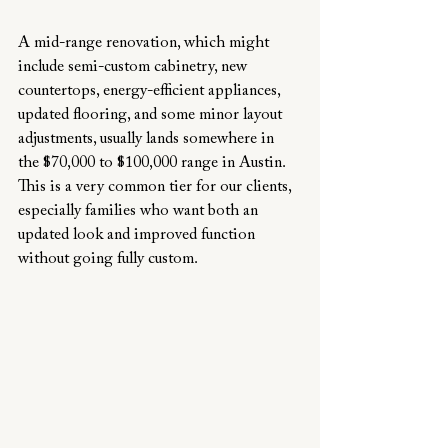
A mid-range renovation, which might 
include semi-custom cabinetry, new 
countertops, energy-efficient appliances, 
updated flooring, and some minor layout 
adjustments, usually lands somewhere in 
the $70,000 to $100,000 range in Austin. 
This is a very common tier for our clients, 
especially families who want both an 
updated look and improved function 
without going fully custom.