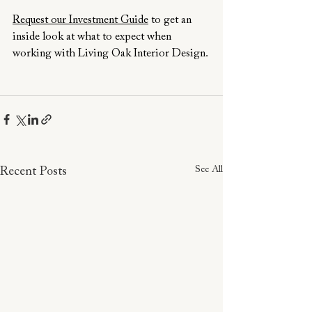
Request our Investment Guide
 to get an 
inside look at what to expect when 
working with Living Oak Interior Design.
See All
Recent Posts