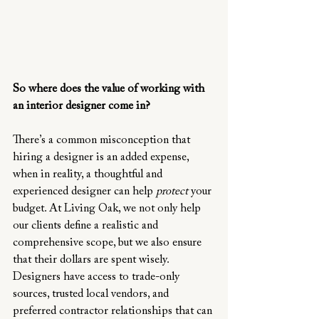
So where does the value of working with 
an interior designer come in?
There’s a common misconception that 
hiring a designer is an added expense, 
when in reality, a thoughtful and 
experienced designer can help 
protect
 your 
budget. At Living Oak, we not only help 
our clients define a realistic and 
comprehensive scope, but we also ensure 
that their dollars are spent wisely. 
Designers have access to trade-only 
sources, trusted local vendors, and 
preferred contractor relationships that can 