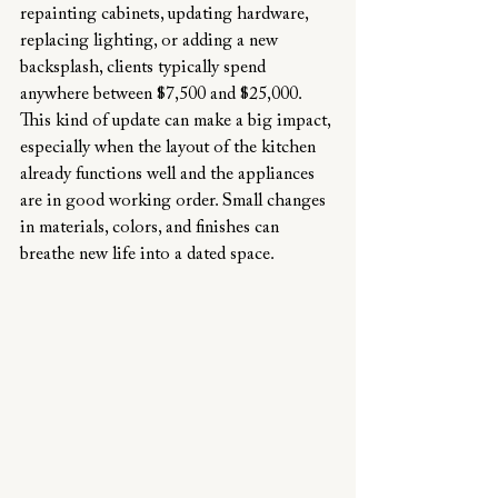
repainting cabinets, updating hardware, 
replacing lighting, or adding a new 
backsplash, clients typically spend 
anywhere between $7,500 and $25,000. 
This kind of update can make a big impact, 
especially when the layout of the kitchen 
already functions well and the appliances 
are in good working order. Small changes 
in materials, colors, and finishes can 
breathe new life into a dated space.